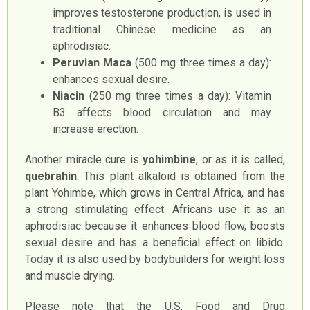
improves testosterone production, is used in
traditional Chinese medicine as an
aphrodisiac.
Peruvian Maca
(500 mg three times a day):
enhances sexual desire.
Niacin
(250 mg three times a day): Vitamin
B3 affects blood circulation and may
increase erection.
Another miracle cure is
yohimbine
, or as it is called,
quebrahin
. This plant alkaloid is obtained from the
plant Yohimbe, which grows in Central Africa, and has
a strong stimulating effect. Africans use it as an
aphrodisiac because it enhances blood flow, boosts
sexual desire and has a beneficial effect on libido.
Today it is also used by bodybuilders for weight loss
and muscle drying.
Please note that the U.S. Food and Drug