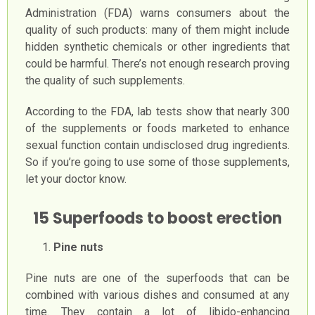
Administration (FDA) warns consumers about the
quality of such products: many of them might include
hidden synthetic chemicals or other ingredients that
could be harmful. There’s not enough research proving
the quality of such supplements.
According to the FDA, lab tests show that nearly 300
of the supplements or foods marketed to enhance
sexual function contain undisclosed drug ingredients.
So if you’re going to use some of those supplements,
let your doctor know.
15 Superfoods to boost erection
Pine nuts
Pine nuts are one of the superfoods that can be
combined with various dishes and consumed at any
time. They contain a lot of libido-enhancing