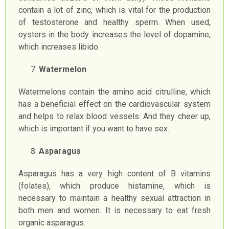
contain a lot of zinc, which is vital for the production
of testosterone and healthy sperm. When used,
oysters in the body increases the level of dopamine,
which increases libido.
Watermelon
Watermelons contain the amino acid citrulline, which
has a beneficial effect on the cardiovascular system
and helps to relax blood vessels. And they cheer up,
which is important if you want to have sex.
Asparagus
Asparagus has a very high content of B vitamins
(folates), which produce histamine, which is
necessary to maintain a healthy sexual attraction in
both men and women. It is necessary to eat fresh
organic asparagus.