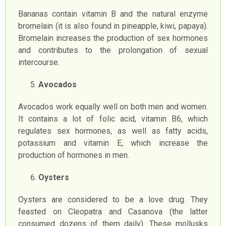
Bananas contain vitamin B and the natural enzyme
bromelain (it is also found in pineapple, kiwi, papaya).
Bromelain increases the production of sex hormones
and contributes to the prolongation of sexual
intercourse.
Avocados
Avocados work equally well on both men and women.
It contains a lot of folic acid, vitamin B6, which
regulates sex hormones, as well as fatty acids,
potassium and vitamin E, which increase the
production of hormones in men.
Oysters
Oysters are considered to be a love drug. They
feasted on Cleopatra and Casanova (the latter
consumed dozens of them daily). These mollusks