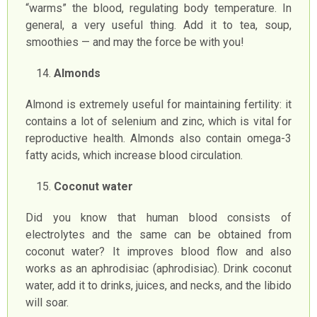
“warms” the blood, regulating body temperature. In
general, a very useful thing. Add it to tea, soup,
smoothies — and may the force be with you!
Almonds
Almond is extremely useful for maintaining fertility: it
contains a lot of selenium and zinc, which is vital for
reproductive health. Almonds also contain omega-3
fatty acids, which increase blood circulation.
Coconut water
Did you know that human blood consists of
electrolytes and the same can be obtained from
coconut water? It improves blood flow and also
works as an aphrodisiac (aphrodisiac). Drink coconut
water, add it to drinks, juices, and necks, and the libido
will soar.