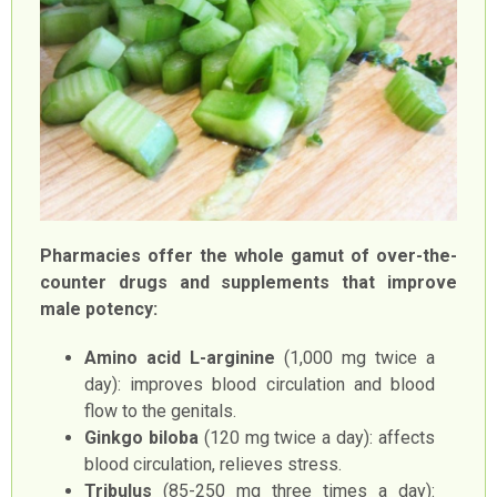
Pharmacies offer the whole gamut of over-the-
counter drugs and supplements that improve
male potency:
Amino acid L-arginine
(1,000 mg twice a
day): improves blood circulation and blood
flow to the genitals.
Ginkgo biloba
(120 mg twice a day): affects
blood circulation, relieves stress.
Tribulus
(85-250 mg three times a day):