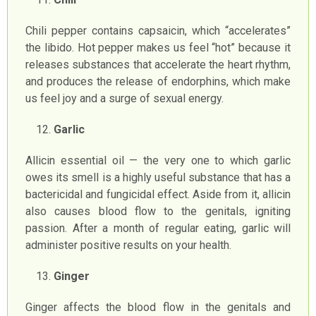
Chili pepper contains capsaicin, which “accelerates”
the libido. Hot pepper makes us feel “hot” because it
releases substances that accelerate the heart rhythm,
and produces the release of endorphins, which make
us feel joy and a surge of sexual energy.
Garlic
Allicin essential oil — the very one to which garlic
owes its smell is a highly useful substance that has a
bactericidal and fungicidal effect. Aside from it, allicin
also causes blood flow to the genitals, igniting
passion. After a month of regular eating, garlic will
administer positive results on your health.
Ginger
Ginger affects the blood flow in the genitals and