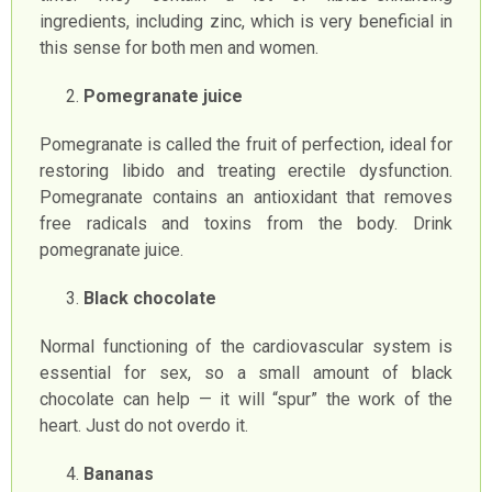
ingredients, including zinc, which is very beneficial in
this sense for both men and women.
Pomegranate juice
Pomegranate is called the fruit of perfection, ideal for
restoring libido and treating erectile dysfunction.
Pomegranate contains an antioxidant that removes
free radicals and toxins from the body. Drink
pomegranate juice.
Black chocolate
Normal functioning of the cardiovascular system is
essential for sex, so a small amount of black
chocolate can help — it will “spur” the work of the
heart. Just do not overdo it.
Bananas