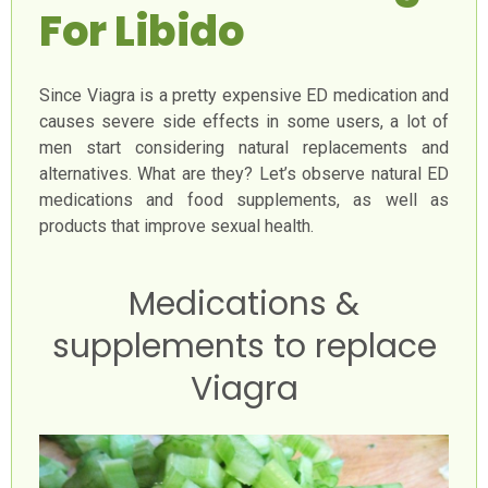
For Libido
Since Viagra is a pretty expensive ED medication and
causes severe side effects in some users, a lot of
men start considering natural replacements and
alternatives. What are they? Let’s observe natural ED
medications and food supplements, as well as
products that improve sexual health.
Medications &
supplements to replace
Viagra