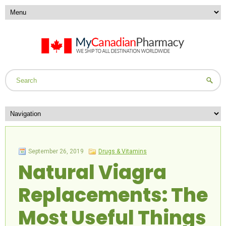
September 26, 2019
Drugs & Vitamins
Natural Viagra
Replacements: The
Most Useful Things