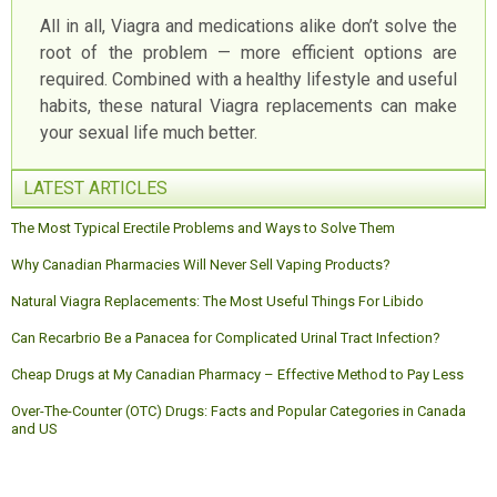
All in all, Viagra and medications alike don’t solve the
root of the problem — more efficient options are
required. Combined with a healthy lifestyle and useful
habits, these natural Viagra replacements can make
your sexual life much better.
LATEST ARTICLES
The Most Typical Erectile Problems and Ways to Solve Them
Why Canadian Pharmacies Will Never Sell Vaping Products?
Natural Viagra Replacements: The Most Useful Things For Libido
Can Recarbrio Be a Panacea for Complicated Urinal Tract Infection?
Cheap Drugs at My Canadian Pharmacy – Effective Method to Pay Less
Over-The-Counter (OTC) Drugs: Facts and Popular Categories in Canada
and US