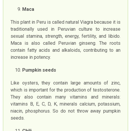
Maca
This plant in Peru is called natural Viagra because it is
traditionally used in Peruvian culture to increase
sexual stamina, strength, energy, fertility, and libido.
Maca is also called Peruvian ginseng. The roots
contain fatty acids and alkaloids, contributing to an
increase in potency.
Pumpkin seeds
Like oysters, they contain large amounts of zinc,
which is important for the production of testosterone.
They also contain many vitamins and minerals:
vitamins B, E, C, D, K, minerals calcium, potassium,
niacin, phosphorus. So do not throw away pumpkin
seeds.
Chili