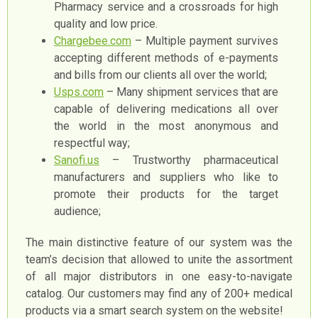
Pharmacy service and a crossroads for high
quality and low price.
Сhargebee.com
– Multiple payment survives
accepting different methods of e-payments
and bills from our clients all over the world;
Usps.com
– Many shipment services that are
capable of delivering medications all over
the world in the most anonymous and
respectful way;
Sanofi.us
– Trustworthy pharmaceutical
manufacturers and suppliers who like to
promote their products for the target
audience;
The main distinctive feature of our system was the
team’s decision that allowed to unite the assortment
of all major distributors in one easy-to-navigate
catalog. Our customers may find any of 200+ medical
products via a smart search system on the website!