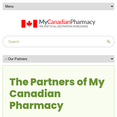
The Partners of My
Canadian
Pharmacy