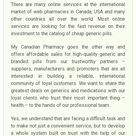
There are many online services at the international
market of web pharmacies in Canada, USA and many
other countries all over the world. Most online
services are looking for the fast revenue on their
investment to the catalog of cheap generic pills.
My Canadian Pharmacy goes the other way and
offers affordable sales for high-quality generic and
branded pills from our trustworthy partners –
suppliers, manufacturers and promoters that are all
interested in building a reliable, international
community of loyal customers. We want to share the
greatest deals on generics and medications with our
loyal clients who trust their most important thing –
health – to the hands of our professional team.
Yes, we understand that are facing a difficult task and
to make not just a convenient service, but to develop
a whole system built on trust with the help of our