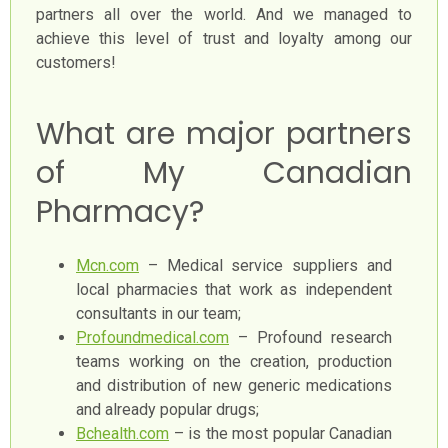
partners all over the world. And we managed to
achieve this level of trust and loyalty among our
customers!
What are major partners
of My Canadian
Pharmacy?
Mcn.com
– Medical service suppliers and
local pharmacies that work as independent
consultants in our team;
Profoundmedical.com
– Profound research
teams working on the creation, production
and distribution of new generic medications
and already popular drugs;
Bchealth.com
– is the most popular Canadian