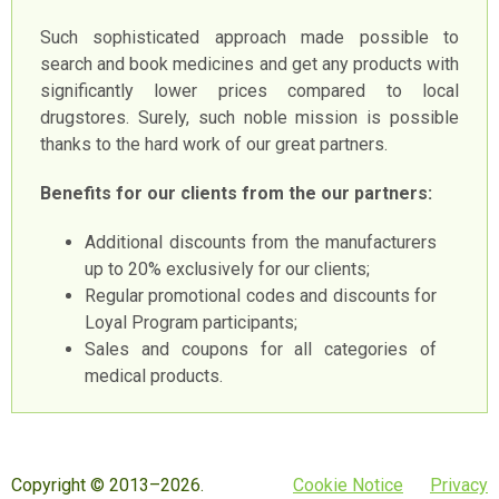
Such sophisticated approach made possible to
search and book medicines and get any products with
significantly lower prices compared to local
drugstores. Surely, such noble mission is possible
thanks to the hard work of our great partners.
Benefits for our clients from the our partners:
Additional discounts from the manufacturers
up to 20% exclusively for our clients;
Regular promotional codes and discounts for
Loyal Program participants;
Sales and coupons for all categories of
medical products.
Copyright © 2013–2026.
Cookie Notice
Privacy