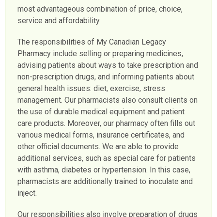
most advantageous combination of price, choice,
service and affordability.
The responsibilities of My Canadian Legacy
Pharmacy include selling or preparing medicines,
advising patients about ways to take prescription and
non-prescription drugs, and informing patients about
general health issues: diet, exercise, stress
management. Our pharmacists also consult clients on
the use of durable medical equipment and patient
care products. Moreover, our pharmacy often fills out
various medical forms, insurance certificates, and
other official documents. We are able to provide
additional services, such as special care for patients
with asthma, diabetes or hypertension. In this case,
pharmacists are additionally trained to inoculate and
inject.
Our responsibilities also involve preparation of drugs