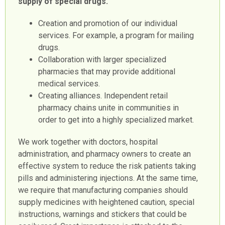
supply of special drugs.
Creation and promotion of our individual
services. For example, a program for mailing
drugs.
Collaboration with larger specialized
pharmacies that may provide additional
medical services.
Creating alliances. Independent retail
pharmacy chains unite in communities in
order to get into a highly specialized market.
We work together with doctors, hospital
administration, and pharmacy owners to create an
effective system to reduce the risk patients taking
pills and administering injections. At the same time,
we require that manufacturing companies should
supply medicines with heightened caution, special
instructions, warnings and stickers that could be