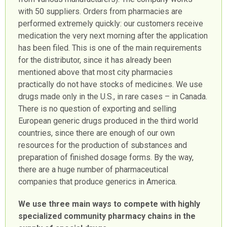
with 50 suppliers. Orders from pharmacies are
performed extremely quickly: our customers receive
medication the very next morning after the application
has been filed. This is one of the main requirements
for the distributor, since it has already been
mentioned above that most city pharmacies
practically do not have stocks of medicines. We use
drugs made only in the U.S., in rare cases – in Canada.
There is no question of exporting and selling
European generic drugs produced in the third world
countries, since there are enough of our own
resources for the production of substances and
preparation of finished dosage forms. By the way,
there are a huge number of pharmaceutical
companies that produce generics in America.
We use three main ways to compete with highly
specialized community pharmacy chains in the