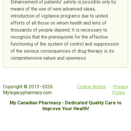
Enhancement of patients’ safety is possible only by
means of the use of new advanced ideas,
introduction of vigilance programs due to united
efforts of all those on whom health and tens of
thousands of people depend. It is necessary to
recognize that the prerequisite for the effective
functioning of the system of control and suppression
of the serious consequences of drug therapy is its
comprehensive nature and openness.
Copyright © 2013–2026.
Cookie Notice
Privacy
Mylegacypharmacy.com
Policy
My Canadian Pharmacy - Dedicated Quality Care to
Improve Your Health!