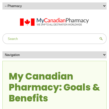
My Canadian
Pharmacy: Goals &
Benefits