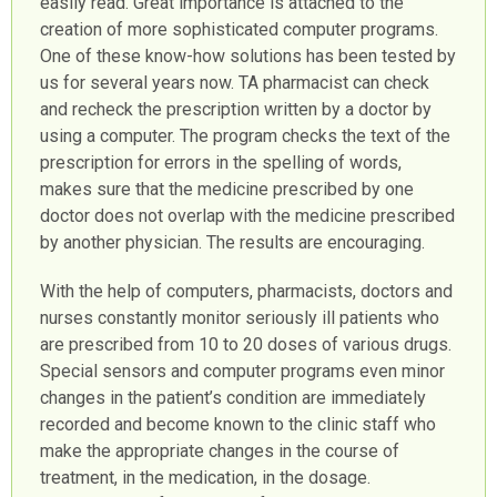
easily read. Great importance is attached to the
creation of more sophisticated computer programs.
One of these know-how solutions has been tested by
us for several years now. TA pharmacist can check
and recheck the prescription written by a doctor by
using a computer. The program checks the text of the
prescription for errors in the spelling of words,
makes sure that the medicine prescribed by one
doctor does not overlap with the medicine prescribed
by another physician. The results are encouraging.
With the help of computers, pharmacists, doctors and
nurses constantly monitor seriously ill patients who
are prescribed from 10 to 20 doses of various drugs.
Special sensors and computer programs even minor
changes in the patient’s condition are immediately
recorded and become known to the clinic staff who
make the appropriate changes in the course of
treatment, in the medication, in the dosage.