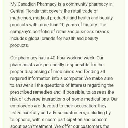
My Canadian Pharmacy is a community pharmacy in
Central Florida that covers the retail trade of
medicines, medical products, and health and beauty
products with more than 10 years of history. The
company’s portfolio of retail and business brands
includes global brands for health and beauty
products.
Our pharmacy has a 40-hour working week. Our
pharmacists are personally responsible for the
proper dispensing of medicines and feeding all
required information into a computer. We make sure
to answer all the questions of interest regarding the
prescribed remedies and, if possible, to assess the
risk of adverse interactions of some medications. Our
employees are devoted to their occupation: they
listen carefully and advise customers, including by
telephone, with sincere participation and concern
about each treatment. We offer our customers the