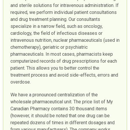
and sterile solutions for intravenous administration. If
required, we perform individual patient consultations
and drug treatment planning. Our consultants
specialize in a narrow field, such as oncology,
cardiology, the field of infectious diseases or
intravenous nutrition, nuclear pharmaceuticals (used in
chemotherapy), geriatric or psychiatric
pharmaceuticals. In most cases, pharmacists keep
computerized records of drug prescriptions for each
patient. This allows you to better control the
treatment process and avoid side-effects, errors and
overdose.
We have a pronounced centralization of the
wholesale pharmaceutical unit. The price list of My
Canadian Pharmacy contains 30 thousand items
(however, it should be noted that one drug can be
repeated dozens of times in different dosages and
from various manufacturers). The company works